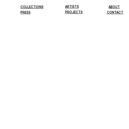
ARTISTS
COLLECTIONS
ABOUT
PROJECTS
PRESS
CONTACT