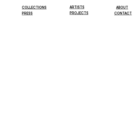
ARTISTS
COLLECTIONS
ABOUT
PROJECTS
PRESS
CONTACT