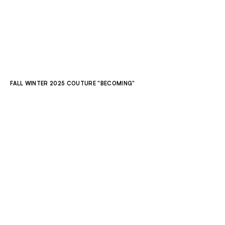
ALL COLLECTIONS
LOOKBOOK
OVERVIEW
RUNWAY
FALL WINTER 2025 COUTURE "BECOMING"
LOOK 1
LOOK 2
LOOK 3
LOOK 4
LOOK 5
LOOK 6
LOOK 7
LOOK 8