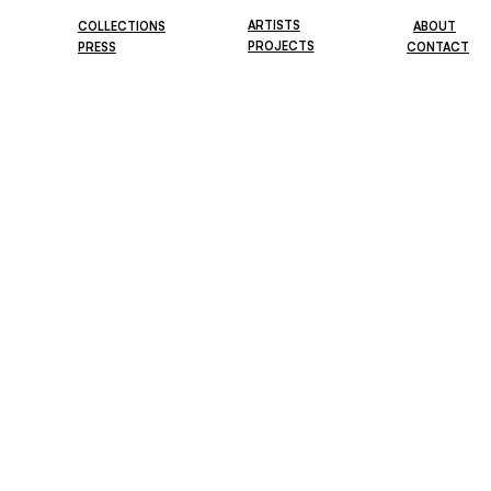
ARTISTS
COLLECTIONS
ABOUT
PROJECTS
PRESS
CONTACT